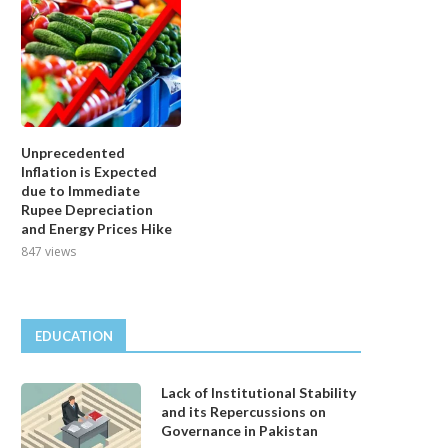
Unprecedented
Inflation is Expected
due to Immediate
Rupee Depreciation
and Energy Prices Hike
847 views
EDUCATION
Lack of Institutional Stability
and its Repercussions on
Governance in Pakistan