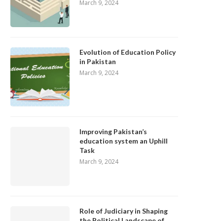
March 9, 2024
Evolution of Education Policy
in Pakistan
March 9, 2024
Improving Pakistan’s
education system an Uphill
Task
March 9, 2024
Role of Judiciary in Shaping
the Political Landscape of