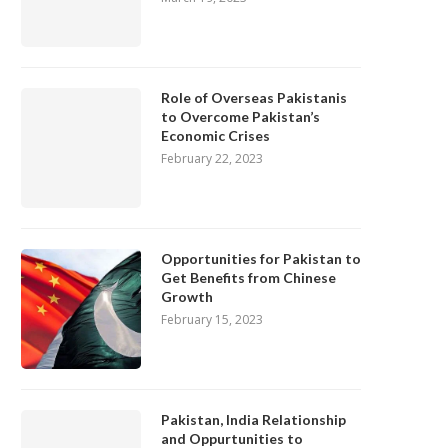
Role of Overseas Pakistanis
to Overcome Pakistan’s
Economic Crises
February 22, 2023
Opportunities for Pakistan to
Get Benefits from Chinese
Growth
February 15, 2023
Pakistan, India Relationship
and Oppurtunities to