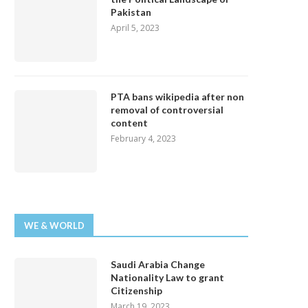
Pakistan
April 5, 2023
PTA bans wikipedia after non
removal of controversial
content
February 4, 2023
WE & WORLD
Saudi Arabia Change
Nationality Law to grant
Citizenship
March 19, 2023