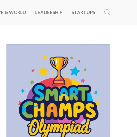
E & WORLD
LEADERSHIP
STARTUPS