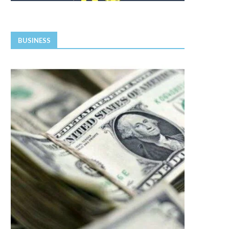
BUSINESS