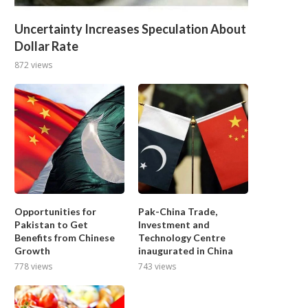
Uncertainty Increases Speculation About
Dollar Rate
872 views
Opportunities for
Pak-China Trade,
Pakistan to Get
Investment and
Benefits from Chinese
Technology Centre
Growth
inaugurated in China
778 views
743 views