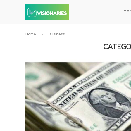
TE
Home
Business
CATEGO