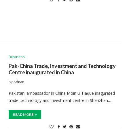
Business
Pak-China Trade, Investment and Technology
Centre inaugurated in China
by
Adnan
Pakistani ambassador in China Moin ul Haque inagurated
trade ,technology and investment centre in Shenzhen…
READ MORE