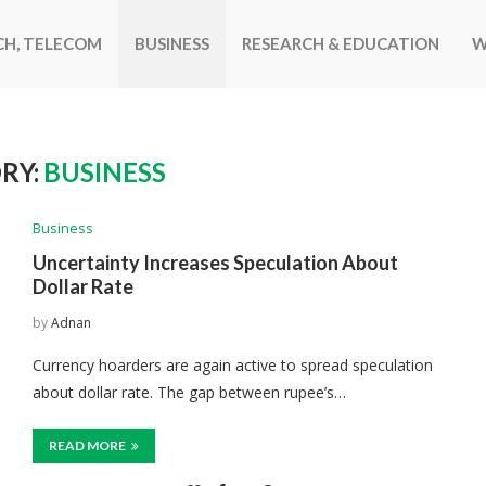
CH, TELECOM
BUSINESS
RESEARCH & EDUCATION
W
RY:
BUSINESS
Business
Uncertainty Increases Speculation About
Dollar Rate
by
Adnan
Currency hoarders are again active to spread speculation
about dollar rate. The gap between rupee’s…
READ MORE