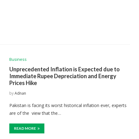
Business
Unprecedented Inflation is Expected due to
Immediate Rupee Depreciation and Energy
Prices Hike
by
Adnan
Pakistan is facing its worst historical inflation ever, experts
are of the view that the…
READ MORE