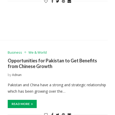
Business
We & World
Opportunities for Pakistan to Get Benefits
from Chinese Growth
by
Adnan
Pakistan and China have a strong and strategic relationship
which has been growing over the…
READ MORE