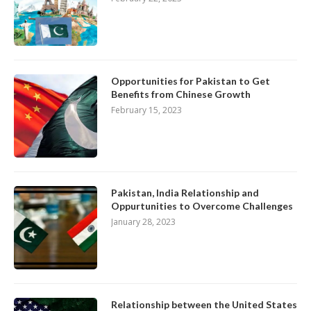
Opportunities for Pakistan to Get
Benefits from Chinese Growth
February 15, 2023
Pakistan, India Relationship and
Oppurtunities to Overcome Challenges
January 28, 2023
Relationship between the United States