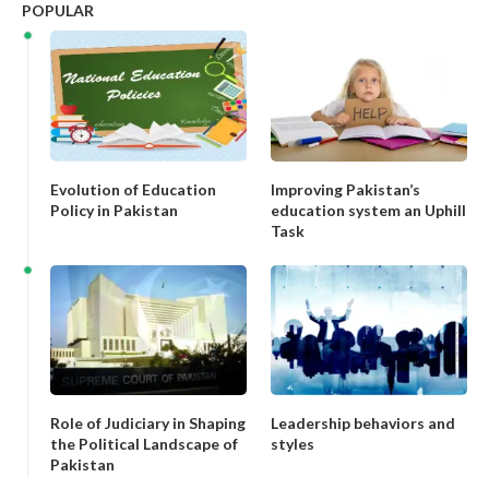
POPULAR
Evolution of Education
Improving Pakistan’s
Policy in Pakistan
education system an Uphill
Task
Role of Judiciary in Shaping
Leadership behaviors and
the Political Landscape of
styles
Pakistan