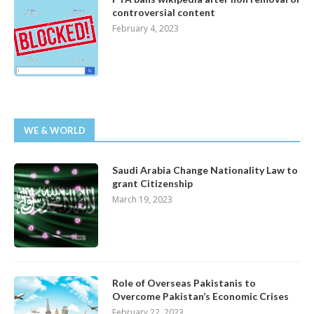
controversial content
February 4, 2023
WE & WORLD
Saudi Arabia Change Nationality Law to
grant Citizenship
March 19, 2023
Role of Overseas Pakistanis to
Overcome Pakistan’s Economic Crises
February 22, 2023