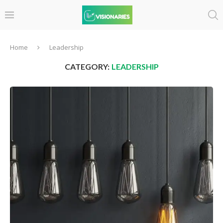
Home
Leadership
CATEGORY:
LEADERSHIP