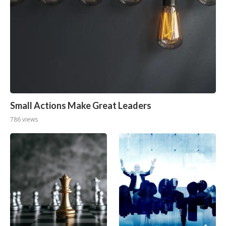
Small Actions Make Great Leaders
786 views