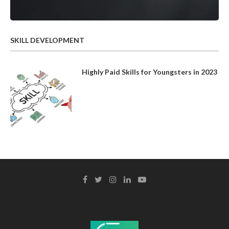
SKILL DEVELOPMENT
Highly Paid Skills for Youngsters in 2023