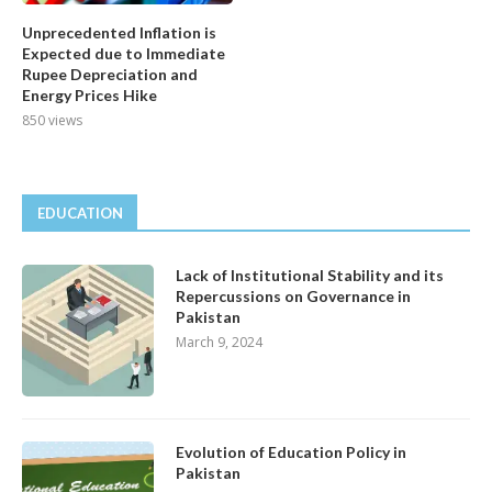
Unprecedented Inflation is
Expected due to Immediate
Rupee Depreciation and
Energy Prices Hike
850 views
EDUCATION
Lack of Institutional Stability and its
Repercussions on Governance in
Pakistan
March 9, 2024
Evolution of Education Policy in
Pakistan