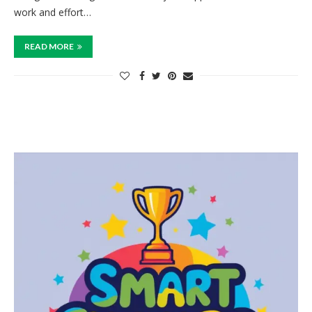
work and effort…
READ MORE