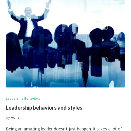
Leadership Behaviors
Leadership behaviors and styles
by
Adnan
Being an amazing leader doesn’t just happen. It takes a lot of