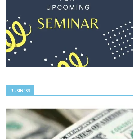
BUSINESS