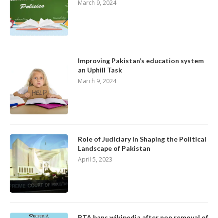
March 9, 2024
Improving Pakistan’s education system
an Uphill Task
March 9, 2024
Role of Judiciary in Shaping the Political
Landscape of Pakistan
April 5, 2023
PTA bans wikipedia after non removal of