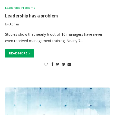
Leadership Problems
Leadership has a problem
by
Adnan
Studies show that nearly 6 out of 10 managers have never
even received management training. Nearly 7…
READ MORE