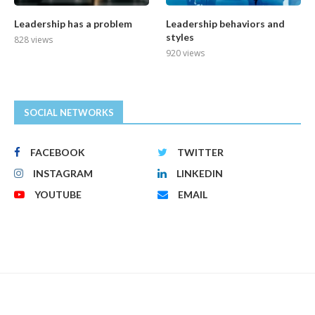
Leadership has a problem
Leadership behaviors and
styles
828 views
920 views
SOCIAL NETWORKS
FACEBOOK
TWITTER
INSTAGRAM
LINKEDIN
YOUTUBE
EMAIL