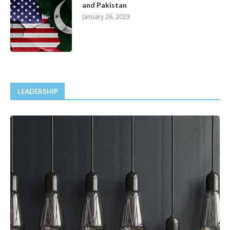
and Pakistan
January 26, 2023
LEADERSHIP