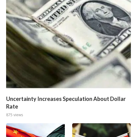
Uncertainty Increases Speculation About Dollar
Rate
875 views