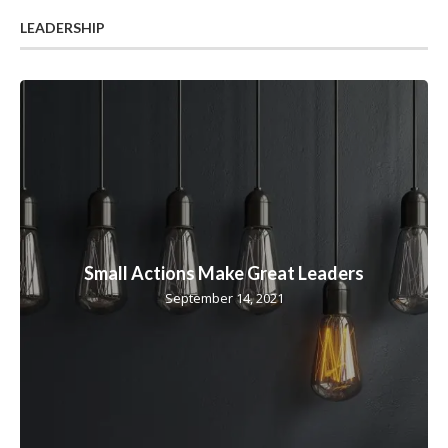
LEADERSHIP
Small Actions Make Great Leaders
September 14, 2021