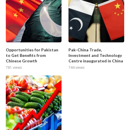
Opportunities for Pakistan
Pak-China Trade,
to Get Benefits from
Investment and Technology
Chinese Growth
Centre inaugurated in China
781 views
744 views