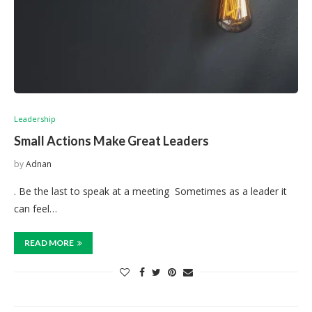
Leadership
Small Actions Make Great Leaders
by
Adnan
. Be the last to speak at a meeting Sometimes as a leader it
can feel…
READ MORE