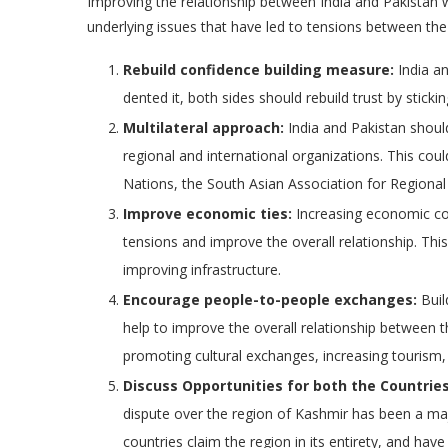
Improving the relationship between India and Pakistan w
underlying issues that have led to tensions between the
Rebuild confidence building measure:
India an
dented it, both sides should rebuild trust by stic
Multilateral approach:
India and Pakistan shoul
regional and international organizations. This co
Nations, the South Asian Association for Regiona
Improve economic ties:
Increasing economic co
tensions and improve the overall relationship. Thi
improving infrastructure.
Encourage people-to-people exchanges:
Buil
help to improve the overall relationship between 
promoting cultural exchanges, increasing tourism
Discuss Opportunities for both the Countries
dispute over the region of Kashmir has been a ma
countries claim the region in its entirety, and have 