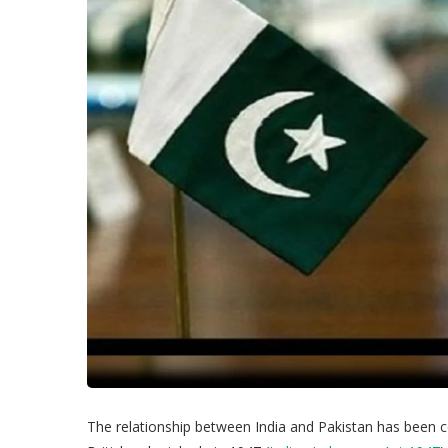
The relationship between India and Pakistan has been 