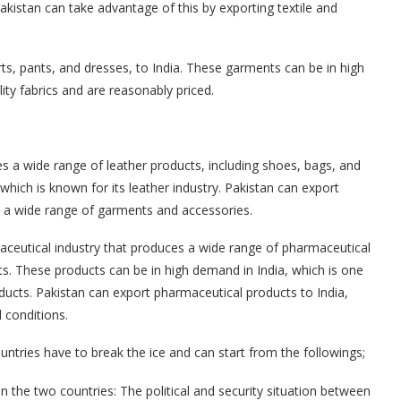
Pakistan can take advantage of this by exporting textile and
rts, pants, and dresses, to India. These garments can be in high
ity fabrics and are reasonably priced.
es a wide range of leather products, including shoes, bags, and
which is known for its leather industry. Pakistan can export
e a wide range of garments and accessories.
aceutical industry that produces a wide range of pharmaceutical
s. These products can be in high demand in India, which is one
ducts. Pakistan can export pharmaceutical products to India,
 conditions.
ntries have to break the ice and can start from the followings;
n the two countries: The political and security situation between