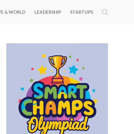
E & WORLD
LEADERSHIP
STARTUPS