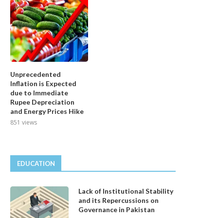
Unprecedented
Inflation is Expected
due to Immediate
Rupee Depreciation
and Energy Prices Hike
851 views
EDUCATION
Lack of Institutional Stability
and its Repercussions on
Governance in Pakistan