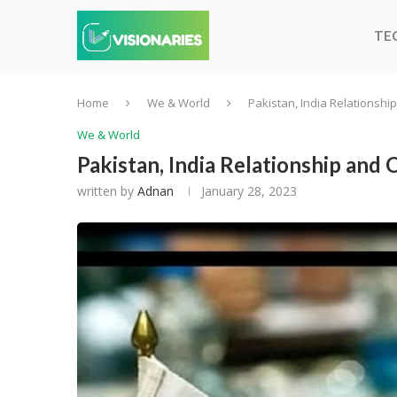
TE
Home
We & World
Pakistan, India Relationsh
We & World
Pakistan, India Relationship and
written by
Adnan
January 28, 2023