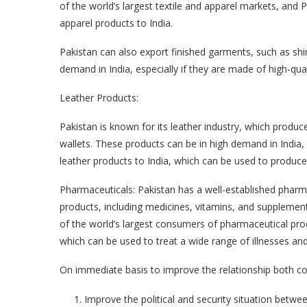
of the world’s largest textile and apparel markets, and 
apparel products to India.
Pakistan can also export finished garments, such as shi
demand in India, especially if they are made of high-qual
Leather Products:
Pakistan is known for its leather industry, which produc
wallets. These products can be in high demand in India, 
leather products to India, which can be used to produc
Pharmaceuticals: Pakistan has a well-established pharm
products, including medicines, vitamins, and supplement
of the world’s largest consumers of pharmaceutical pro
which can be used to treat a wide range of illnesses and
On immediate basis to improve the relationship both cou
Improve the political and security situation betwee