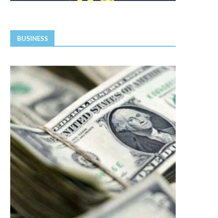
BUSINESS