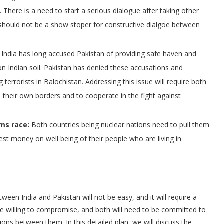
There is a need to start a serious dialogue after taking other
should not be a show stoper for constructive dialgoe between
India has long accused Pakistan of providing safe haven and
 on Indian soil. Pakistan has denied these accusations and
 terrorists in Balochistan. Addressing this issue will require both
 their own borders and to cooperate in the fight against
rms race:
Both countries being nuclear nations need to pull them
est money on well being of their people who are living in
tween India and Pakistan will not be easy, and it will require a
 be willing to compromise, and both will need to be committed to
ions between them. In this detailed plan, we will discuss the