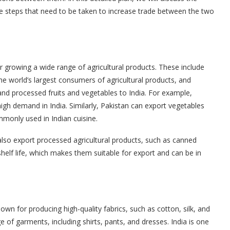
the steps that need to be taken to increase trade between the two
for growing a wide range of agricultural products. These include
 the world’s largest consumers of agricultural products, and
and processed fruits and vegetables to India. For example,
igh demand in India. Similarly, Pakistan can export vegetables
monly used in Indian cuisine.
 also export processed agricultural products, such as canned
shelf life, which makes them suitable for export and can be in
nown for producing high-quality fabrics, such as cotton, silk, and
 of garments, including shirts, pants, and dresses. India is one