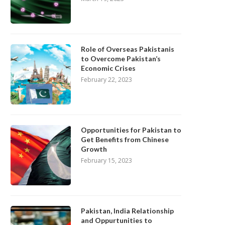
Role of Overseas Pakistanis
to Overcome Pakistan’s
Economic Crises
February 22, 2023
Opportunities for Pakistan to
Get Benefits from Chinese
Growth
February 15, 2023
Pakistan, India Relationship
and Oppurtunities to