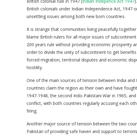
British colonial rule in 1947 (
Indian Indepence Act 1947
)
British colonials under Indian Independence Act, 1947 
unsettling issues among both new born countries.
It is strange that communities living peacefully toget
blame British rulers for all major issues of subcontin
200 years rule without providing economic prosperity a
order to divide the unity of subcontinent to get benefits 
forced migration, territorial disputes and economic dis
hostility.
One of the main sources of tension between India and 
countries claim the region as their own and have fought m
1947-1948, the second Indo-Pakistani War in 1965, and t
conflict, with both countries regularly accusing each oth
firing.
Another major source of tension between the two countr
Pakistan of providing safe haven and support to terroris