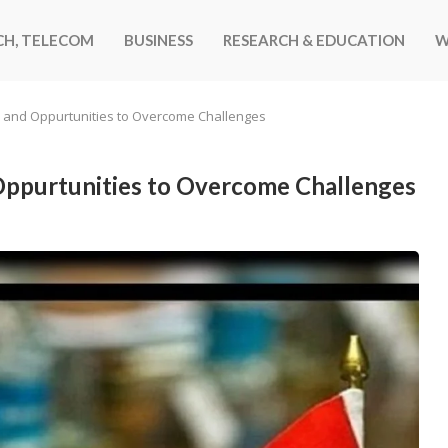
CH, TELECOM
BUSINESS
RESEARCH & EDUCATION
W
ip and Oppurtunities to Overcome Challenges
 Oppurtunities to Overcome Challenges