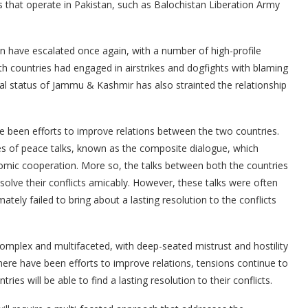
s that operate in Pakistan, such as Balochistan Liberation Army
n have escalated once again, with a number of high-profile
oth countries had engaged in airstrikes and dogfights with blaming
ial status of Jammu & Kashmir has also strainted the relationship
e been efforts to improve relations between the two countries.
ies of peace talks, known as the composite dialogue, which
omic cooperation. More so, the talks between both the countries
solve their conflicts amicably. However, these talks were often
ately failed to bring about a lasting resolution to the conflicts
complex and multifaceted, with deep-seated mistrust and hostility
here have been efforts to improve relations, tensions continue to
ies will be able to find a lasting resolution to their conflicts.