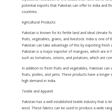
potential exports that Pakistan can offer to India and 
countries.
Agricultural Products:
Pakistan is known for its fertile land and ideal climate 
fruits, vegetables, grains, and livestock. India is one of
Pakistan can take advantage of this by exporting fresh 
Pakistan is a major exporter of mangoes, which are in h
such as tomatoes, onions, and potatoes, which are com
In addition to fresh fruits and vegetables, Pakistan can
fruits, pickles, and jams. These products have a longer 
high demand in India.
Textile and Apparel:
Pakistan has a well-established textile industry that is k
wool. These fabrics can be used to produce a wide range