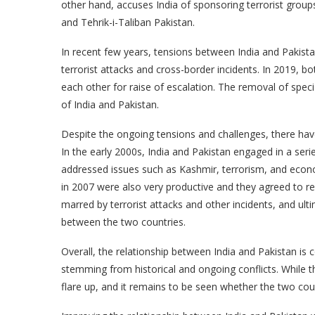
other hand, accuses India of sponsoring terrorist group
and Tehrik-i-Taliban Pakistan.
In recent few years, tensions between India and Pakista
terrorist attacks and cross-border incidents. In 2019, b
each other for raise of escalation. The removal of spec
of India and Pakistan.
Despite the ongoing tensions and challenges, there hav
In the early 2000s, India and Pakistan engaged in a ser
addressed issues such as Kashmir, terrorism, and econ
in 2007 were also very productive and they agreed to re
marred by terrorist attacks and other incidents, and ultim
between the two countries.
Overall, the relationship between India and Pakistan is 
stemming from historical and ongoing conflicts. While t
flare up, and it remains to be seen whether the two countr