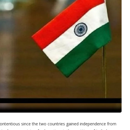
contentious since the two countries gained independence from