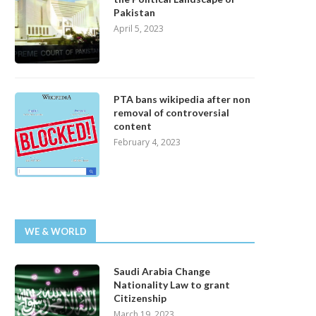
Pakistan
April 5, 2023
PTA bans wikipedia after non
removal of controversial
content
February 4, 2023
WE & WORLD
Saudi Arabia Change
Nationality Law to grant
Citizenship
March 19, 2023