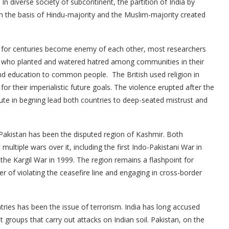
. In diverse society of subcontinent, the partition of India by
on the basis of Hindu-majority and the Muslim-majority created
her for centuries become enemy of each other, most researchers
ent who planted and watered hatred among communities in their
nd education to common people. The British used religion in
for their imperialistic future goals. The violence erupted after the
pute in begning lead both countries to deep-seated mistrust and
Pakistan has been the disputed region of Kashmir. Both
ultiple wars over it, including the first Indo-Pakistani War in
he Kargil War in 1999. The region remains a flashpoint for
er of violating the ceasefire line and engaging in cross-border
ies has been the issue of terrorism. India has long accused
t groups that carry out attacks on Indian soil. Pakistan, on the