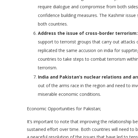
require dialogue and compromise from both sides. 
confidence building measures. The Kashmir issue 
both countries.
Address the issue of cross-border terrorism:
support to terrorist groups that carry out attacks
replicated the same accusion on india for supprting
countries to take steps to combat terrorism within
terrorism.
India and Pakistan’s nuclear relations and a
out of the arms race in the region and need to inv
miserable economic conditions.
Economic Opportunities for Pakistan;
It’s important to note that improving the relationship be
sustained effort over time. Both countries will need to
a peaceful resolution of the issues that have led to tens