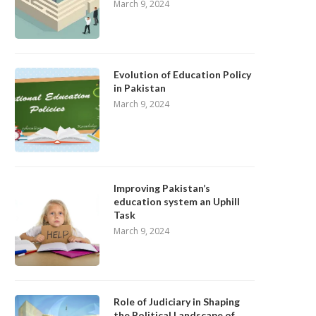
March 9, 2024
Evolution of Education Policy
in Pakistan
March 9, 2024
Improving Pakistan’s
education system an Uphill
Task
March 9, 2024
Role of Judiciary in Shaping
the Political Landscape of