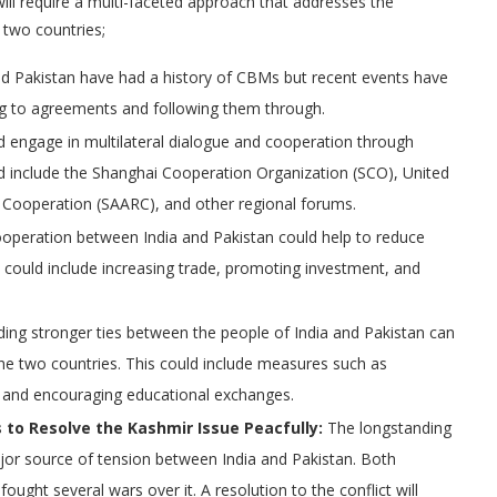
ill require a multi-faceted approach that addresses the
 two countries;
d Pakistan have had a history of CBMs but recent events have
king to agreements and following them through.
d engage in multilateral dialogue and cooperation through
uld include the Shanghai Cooperation Organization (SCO), United
l Cooperation (SAARC), and other regional forums.
operation between India and Pakistan could help to reduce
s could include increasing trade, promoting investment, and
ding stronger ties between the people of India and Pakistan can
the two countries. This could include measures such as
, and encouraging educational exchanges.
 to Resolve the Kashmir Issue Peacfully:
The longstanding
jor source of tension between India and Pakistan. Both
fought several wars over it. A resolution to the conflict will