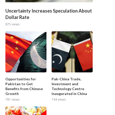
Uncertainty Increases Speculation About
Dollar Rate
875 views
Opportunities for
Pak-China Trade,
Pakistan to Get
Investment and
Benefits from Chinese
Technology Centre
Growth
inaugurated in China
781 views
744 views