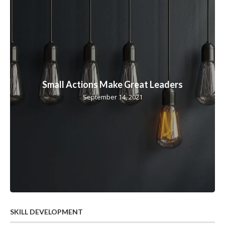
Small Actions Make Great Leaders
September 14, 2021
SKILL DEVELOPMENT