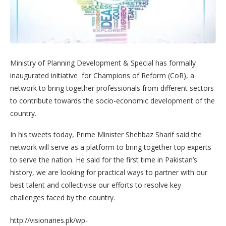
Ministry of Planning Development & Special has formally
inaugurated initiative for Champions of Reform (CoR), a
network to bring together professionals from different sectors
to contribute towards the socio-economic development of the
country.
In his tweets today, Prime Minister Shehbaz Sharif said the
network will serve as a platform to bring together top experts
to serve the nation. He said for the first time in Pakistan’s
history, we are looking for practical ways to partner with our
best talent and collectivise our efforts to resolve key
challenges faced by the country.
http://visionaries.pk/wp-