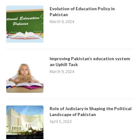
Evolution of Education Policy in
Pakistan
March 9, 2024
Improving Pakistan’s education system
an Uphill Task
March 9, 2024
Role of Judiciary in Shaping the Political
Landscape of Pakistan
April 5, 2023