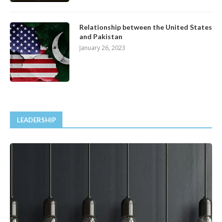
Relationship between the United States
and Pakistan
January 26, 2023
LEADERSHIP