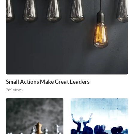
Small Actions Make Great Leaders
789 views