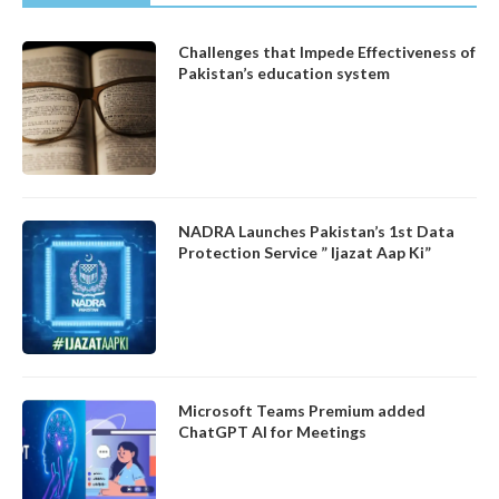
Challenges that Impede Effectiveness of
Pakistan’s education system
NADRA Launches Pakistan’s 1st Data
Protection Service ” Ijazat Aap Ki”
Microsoft Teams Premium added
ChatGPT AI for Meetings