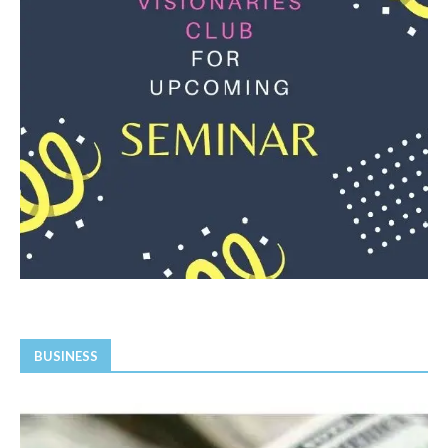
BUSINESS