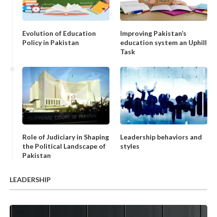
Evolution of Education
Improving Pakistan’s
Policy in Pakistan
education system an Uphill
Task
Role of Judiciary in Shaping
Leadership behaviors and
the Political Landscape of
styles
Pakistan
LEADERSHIP