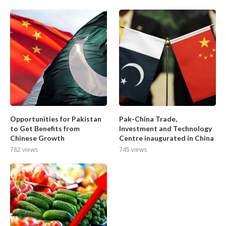
Opportunities for Pakistan
Pak-China Trade,
to Get Benefits from
Investment and Technology
Chinese Growth
Centre inaugurated in China
782 views
745 views