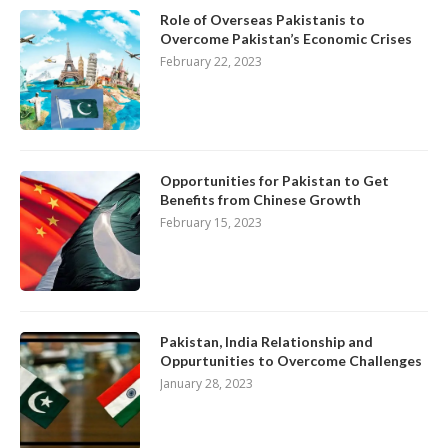
Role of Overseas Pakistanis to
Overcome Pakistan’s Economic Crises
February 22, 2023
Opportunities for Pakistan to Get
Benefits from Chinese Growth
February 15, 2023
Pakistan, India Relationship and
Oppurtunities to Overcome Challenges
January 28, 2023