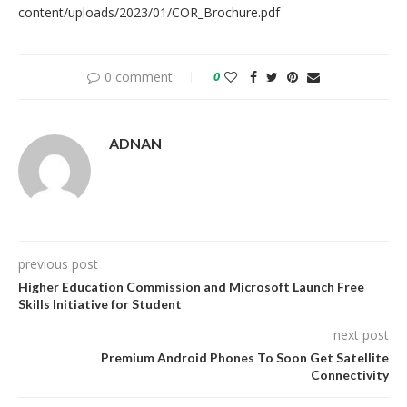
content/uploads/2023/01/COR_Brochure.pdf
0 comment
0
ADNAN
previous post
Higher Education Commission and Microsoft Launch Free
Skills Initiative for Student
next post
Premium Android Phones To Soon Get Satellite
Connectivity