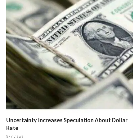
Uncertainty Increases Speculation About Dollar
Rate
877 views