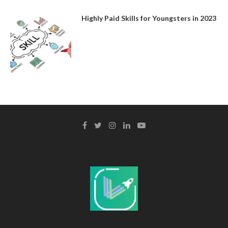
Highly Paid Skills for Youngsters in 2023