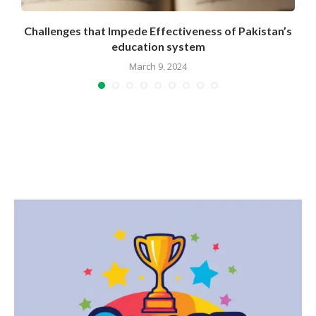
e
Challenges that Impede Effectiveness of Pakistan’s
education system
March 9, 2024