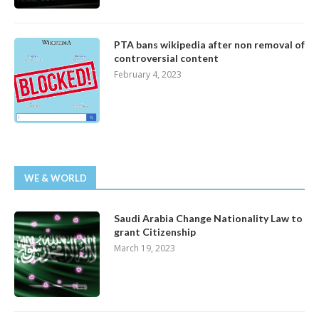
PTA bans wikipedia after non removal of
controversial content
February 4, 2023
WE & WORLD
Saudi Arabia Change Nationality Law to
grant Citizenship
March 19, 2023