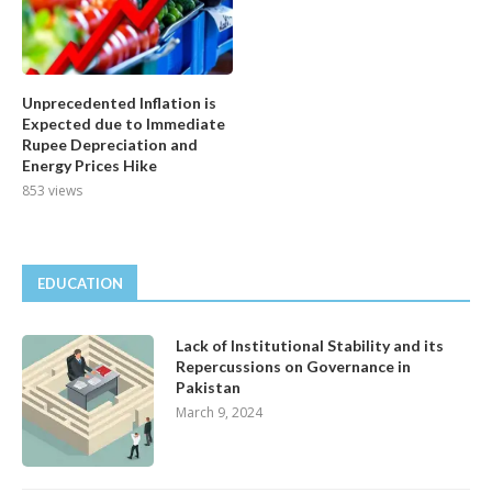
Unprecedented Inflation is
Expected due to Immediate
Rupee Depreciation and
Energy Prices Hike
853 views
EDUCATION
Lack of Institutional Stability and its
Repercussions on Governance in
Pakistan
March 9, 2024