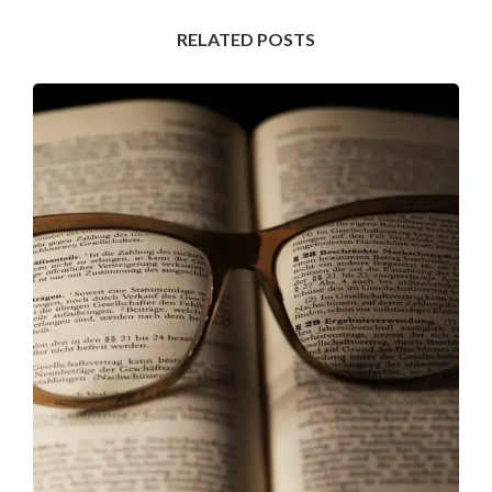
RELATED POSTS