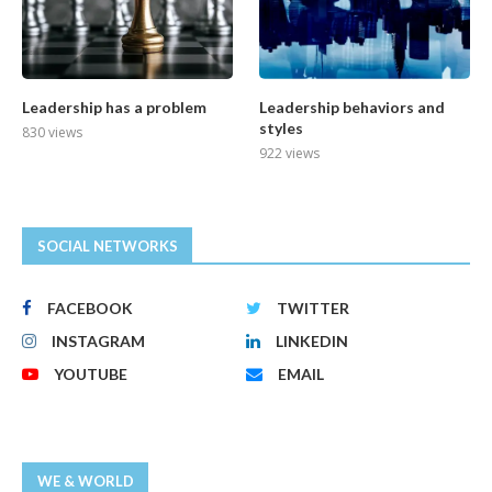
Leadership has a problem
Leadership behaviors and
styles
830 views
922 views
SOCIAL NETWORKS
FACEBOOK
TWITTER
INSTAGRAM
LINKEDIN
YOUTUBE
EMAIL
WE & WORLD