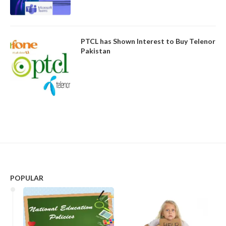
PTCL has Shown Interest to Buy Telenor
Pakistan
POPULAR