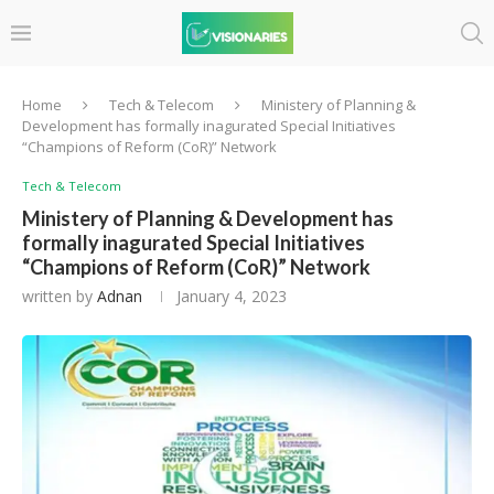
Home
Tech & Telecom
Ministery of Planning &
Development has formally inagurated Special Initiatives
“Champions of Reform (CoR)” Network
Tech & Telecom
Ministery of Planning & Development has
formally inagurated Special Initiatives
“Champions of Reform (CoR)” Network
written by
Adnan
January 4, 2023